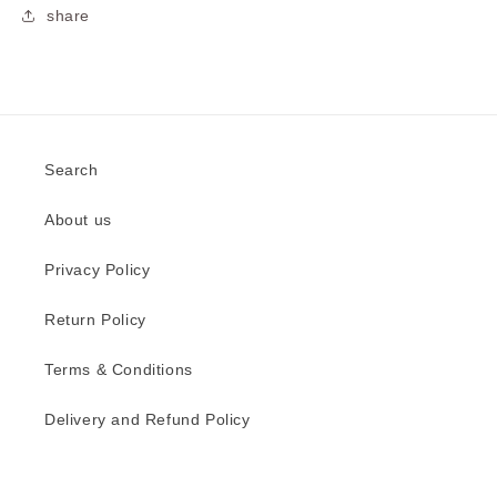
share
Search
About us
Privacy Policy
Return Policy
Terms & Conditions
Delivery and Refund Policy