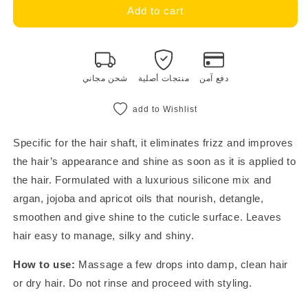
restructure
restructure
Add to cart
in
in
sublime
sublime
oil
oil
100
100
شحن مجاني
منتجات أصلية
دفع آمن
ml
ml
add to Wishlist
Specific for the hair shaft, it eliminates frizz and improves
the hair’s appearance and shine as soon as it is applied to
the hair. Formulated with a luxurious silicone mix and
argan, jojoba and apricot oils that nourish, detangle,
smoothen and give shine to the cuticle surface. Leaves
hair easy to manage, silky and shiny.
How to use:
Massage a few drops into damp, clean hair
or dry hair. Do not rinse and proceed with styling.