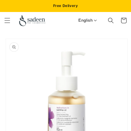
Skip to
Free Delivery
content
English
Cart
Skip to
product
information