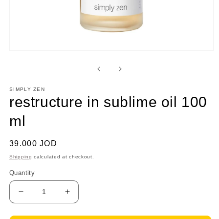
Open
media
1
in
modal
SIMPLY ZEN
restructure in sublime oil 100
ml
Regular
39.000 JOD
price
Shipping
calculated at checkout.
Quantity
Decrease
Increase
quantity
quantity
for
for