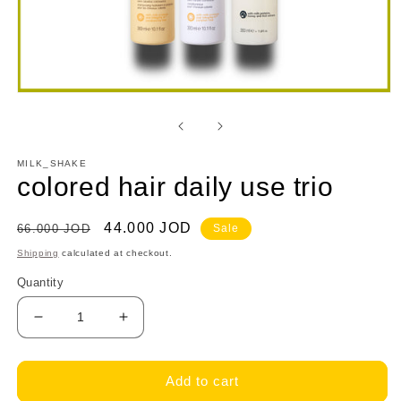
Open
media
1
in
modal
MILK_SHAKE
colored hair daily use trio
Regular
Sale
44.000 JOD
66.000 JOD
Sale
price
price
Shipping
calculated at checkout.
Quantity
Decrease
Increase
quantity
quantity
for
for
colored
colored
Add to cart
hair
hair