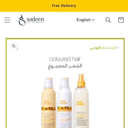
Skip to
Free Delivery
content
English
Cart
Skip to
product
information