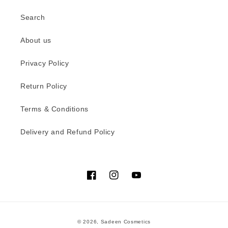
Search
About us
Privacy Policy
Return Policy
Terms & Conditions
Delivery and Refund Policy
Facebook
Instagram
YouTube
Payment
© 2026,
Sadeen Cosmetics