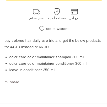
daily
daily
use
use
trio
trio
شحن مجاني
منتجات أصلية
دفع آمن
add to Wishlist
buy colored hair daily use trio and get the below products
for 44 JD instead of 66 JD
color care color maintainer shampoo 300 ml
color care color maintainer conditioner 300 ml
leave in conditioner 350 ml
share