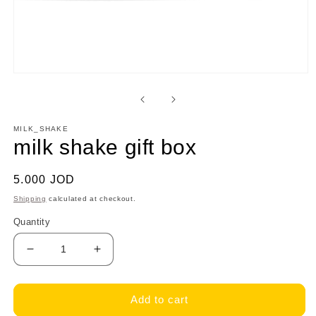
Open
media
1
in
modal
MILK_SHAKE
milk shake gift box
Regular
5.000 JOD
price
Shipping
calculated at checkout.
Quantity
Decrease
Increase
quantity
quantity
for
for
milk
milk
Add to cart
shake
shake