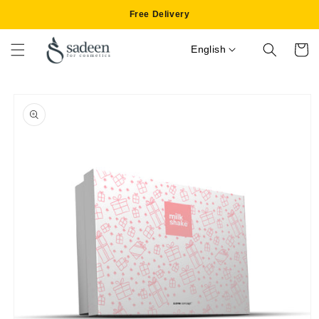
Skip to
Free Delivery
content
English
Cart
Skip to
product
information