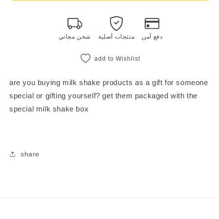
gift
gift
box
box
شحن مجاني
منتجات أصلية
دفع آمن
add to Wishlist
are you buying milk shake products as a gift for someone
special or gifting yourself? get them packaged with the
special milk shake box
share