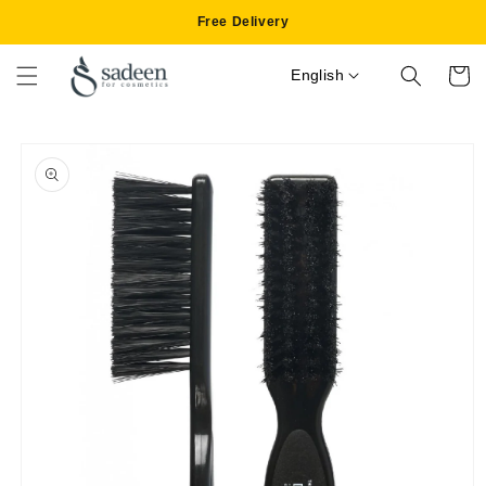
Skip to
Free Delivery
content
English
Cart
Skip to
product
information