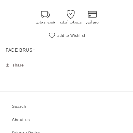
BRUSH
BRUSH
شحن مجاني
منتجات أصلية
دفع آمن
add to Wishlist
FADE BRUSH
share
Search
About us