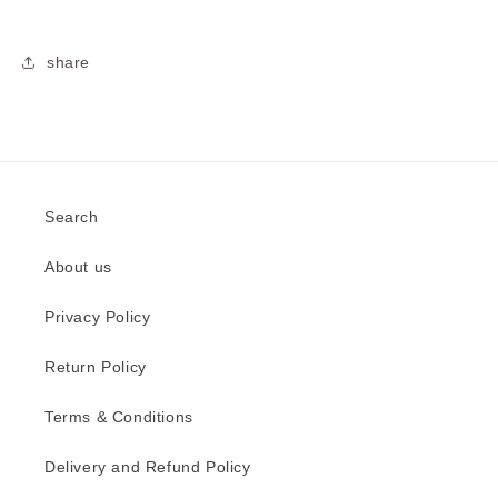
share
Search
About us
Privacy Policy
Return Policy
Terms & Conditions
Delivery and Refund Policy