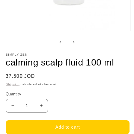
Open
media
1
in
modal
SIMPLY ZEN
calming scalp fluid 100 ml
Regular
37.500 JOD
price
Shipping
calculated at checkout.
Quantity
Decrease
Increase
quantity
quantity
for
for
calming
calming
Add to cart
scalp
scalp