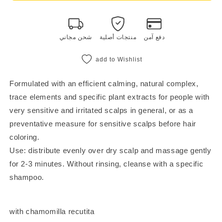
fluid
fluid
100
100
ml
ml
شحن مجاني
منتجات أصلية
دفع آمن
add to Wishlist
Formulated with an efficient calming, natural complex,
trace elements and specific plant extracts for people with
very sensitive and irritated scalps in general, or as a
preventative measure for sensitive scalps before hair
coloring.
Use: distribute evenly over dry scalp and massage gently
for 2-3 minutes. Without rinsing, cleanse with a specific
shampoo.
with chamomilla recutita