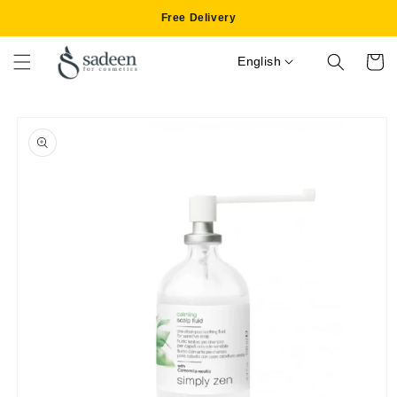
Skip to
Free Delivery
content
English
Cart
Skip to
product
information