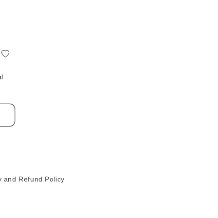
add
to
Wishlist
ml
y and Refund Policy