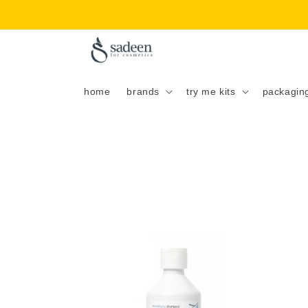
Skip to
content
home
brands
try me kits
packagin