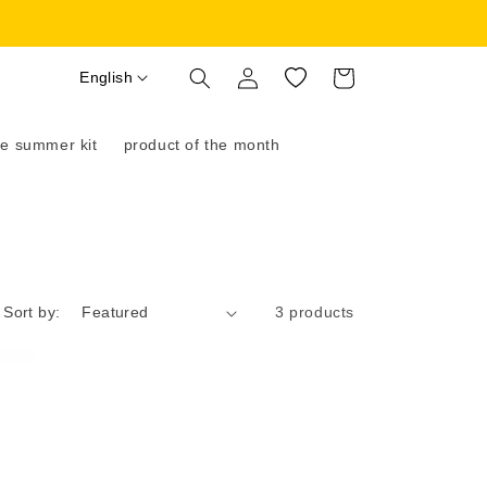
Log
English
Wishlist
Cart
in
e summer kit
product of the month
Sort by:
3 products