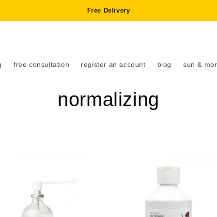
Free Delivery
g
free consultation
register an account
blog
sun & mor
C
normalizing
o
l
l
e