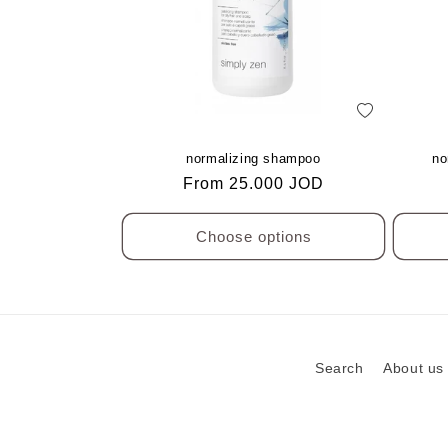
add
to
Wishlist
normalizing shampoo
no
Regular
From 25.000 JOD
price
Choose options
Search
About us