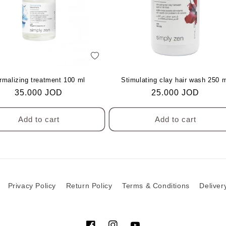
c
t
i
add
to
o
Wishlist
rmalizing treatment 100 ml
Stimulating clay hair wash 250 
Regular
35.000 JOD
Regular
25.000 JOD
price
price
n
Add to cart
Add to cart
:
Privacy Policy
Return Policy
Terms & Conditions
Deliver