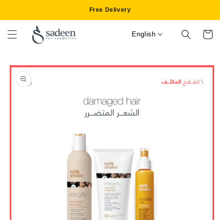
Skip to
Free Delivery
content
English
Cart
Skip to
product
information