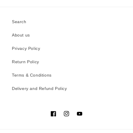
Search
About us
Privacy Policy
Return Policy
Terms & Conditions
Delivery and Refund Policy
Facebook
Instagram
YouTube