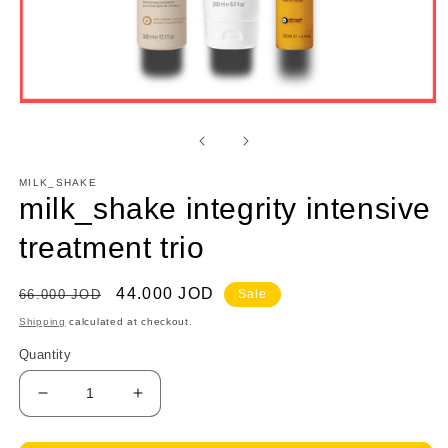
Open
media
1
in
modal
MILK_SHAKE
milk_shake integrity intensive
treatment trio
Regular
Sale
44.000 JOD
66.000 JOD
Sale
price
price
Shipping
calculated at checkout.
Quantity
Decrease
Increase
quantity
quantity
for
for