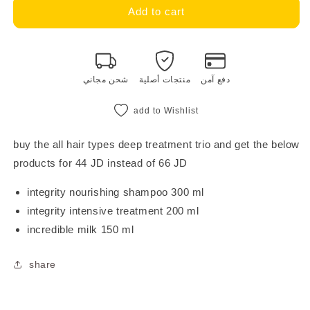
milk_shake
milk_shake
Add to cart
integrity
integrity
intensive
intensive
treatment
treatment
trio
trio
شحن مجاني
منتجات أصلية
دفع آمن
add to Wishlist
buy the all hair types deep treatment trio and get the below
products for 44 JD instead of 66 JD
integrity nourishing shampoo 300 ml
integrity intensive treatment 200 ml
incredible milk 150 ml
share