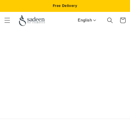
Skip to
Free Delivery
content
English
Cart