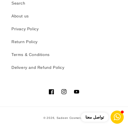
Search
About us
Privacy Policy
Return Policy
Terms & Conditions
Delivery and Refund Policy
Facebook
Instagram
YouTube
Payment
تواصل معنا
© 2026,
Sadeen Cosmetics
methods