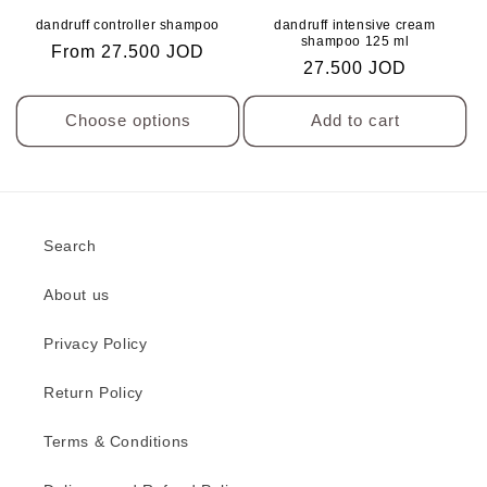
o
to
to
dandruff controller shampoo
dandruff intensive cream
Wishlist
Wishlis
n
shampoo 125 ml
Regular
From 27.500 JOD
Regular
27.500 JOD
price
:
price
Choose options
Add to cart
Search
About us
Privacy Policy
Return Policy
Terms & Conditions